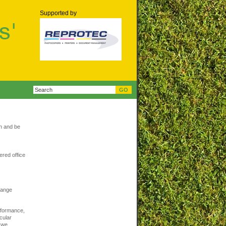
Supported by
th and be
ered office
.
change
erformance,
cular
 we