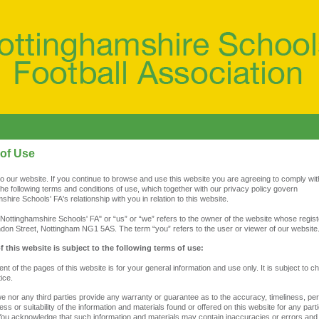
of Use
 our website. If you continue to browse and use this website you are agreeing to comply wi
he following terms and conditions of use, which together with our privacy policy govern
shire Schools' FA's relationship with you in relation to this website.
Nottinghamshire Schools' FA" or “us” or “we” refers to the owner of the website whose regist
ndon Street, Nottingham NG1 5AS. The term “you” refers to the user or viewer of our website
f this website is subject to the following terms of use:
ent of the pages of this website is for your general information and use only. It is subject to 
ice.
we nor any third parties provide any warranty or guarantee as to the accuracy, timeliness, p
ss or suitability of the information and materials found or offered on this website for any parti
ou acknowledge that such information and materials may contain inaccuracies or errors and