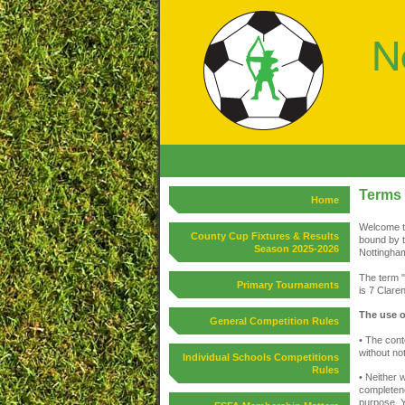
Terms 
Home
Welcome to
County Cup Fixtures & Results
bound by t
Season 2025-2026
Nottingham
The term "
Primary Tournaments
is 7 Clare
The use o
General Competition Rules
• The cont
without not
Individual Schools Competitions
Rules
• Neither 
completene
purpose. Y