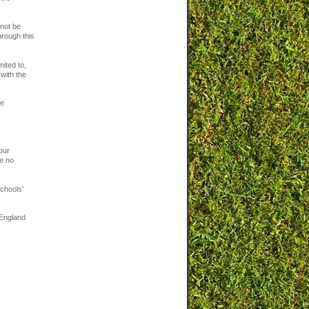
 not be
hrough this
mited to,
with the
re
our
ve no
chools'
 England