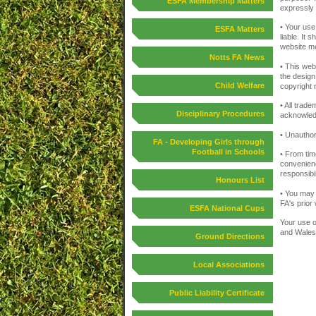
ESFA Membership Matters
expressly e
• Your use
ESFA Matters
liable. It 
website me
Notts FA News
• This webs
the design
Child Welfare
copyright 
• All trad
Disciplinary Procedures
acknowled
• Unauthor
FA - Developing Girls through
Football in Schools
• From tim
convenienc
responsibil
Honours List
• You may 
FA's prior
ESFA National Cups
Your use o
and Wales
Ground Directions
Local Associations
Public Liability Certificate