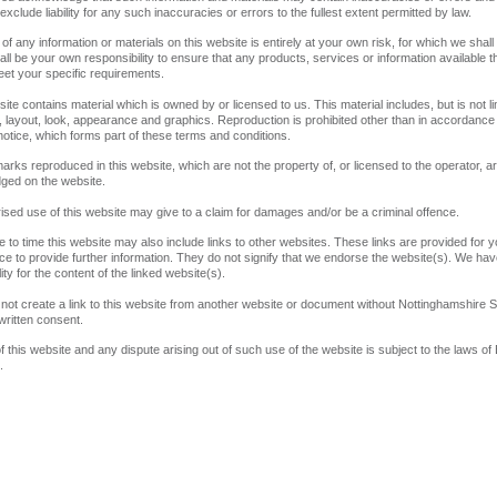
xclude liability for any such inaccuracies or errors to the fullest extent permitted by law.
 of any information or materials on this website is entirely at your own risk, for which we shall
shall be your own responsibility to ensure that any products, services or information available t
et your specific requirements.
ite contains material which is owned by or licensed to us. This material includes, but is not li
, layout, look, appearance and graphics. Reproduction is prohibited other than in accordance 
notice, which forms part of these terms and conditions.
emarks reproduced in this website, which are not the property of, or licensed to the operator, a
ged on the website.
ised use of this website may give to a claim for damages and/or be a criminal offence.
e to time this website may also include links to other websites. These links are provided for y
e to provide further information. They do not signify that we endorse the website(s). We ha
ity for the content of the linked website(s).
not create a link to this website from another website or document without Nottinghamshire S
 written consent.
f this website and any dispute arising out of such use of the website is subject to the laws of
.