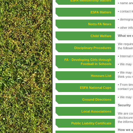
ESFA Membership Matters
• name and 
• contact 
ESFA Matters
• demograp
Notts FA News
• other in
What we d
Child Welfare
We require
Disciplinary Procedures
the follow
• Internal
FA - Developing Girls through
Football in Schools
• We may u
• We may p
Honours List
think you 
• From tim
ESFA National Cups
contact yo
• We may u
Ground Directions
Security
Local Associations
We are com
disclosure
the informa
Public Liability Certificate
How we u