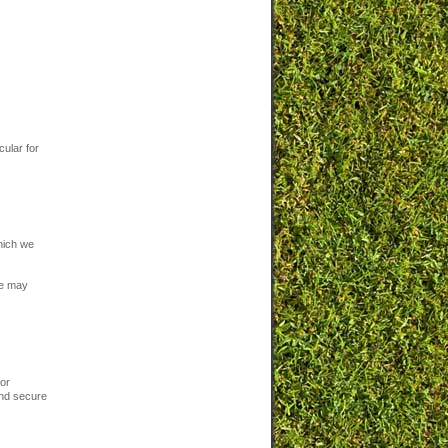
cular for
hich we
We may
 or
and secure