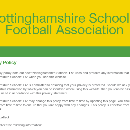
y Policy
cy policy sets out how "Nottinghamshire Schools' FA" uses and protects any information that
mshire Schools' FA" when you use this website.
mshire Schools' FA" is committed to ensuring that your privacy is protected. Should we ask y
rtain information by which you can be identified when using this website, then you can be assu
be used in accordance with this privacy statement.
mshire Schools' FA" may change this policy from time to time by updating this page. You sho
from time to time to ensure that you are happy with any changes. This policy is effective from
4.
ollect
lect the following information: