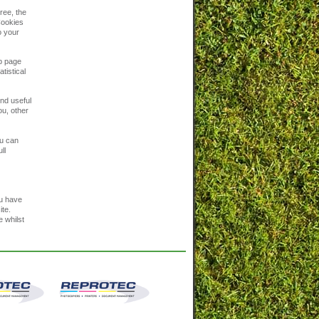
ree, the
 Cookies
o your
eb page
tistical
ind useful
ou, other
ou can
ll
ou have
ite.
e whilst