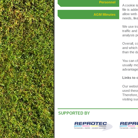
Personnel
A cookie i
file is ad
allow web 
AGM Minutes
needs, lik
We use tra
traffic and
analysis p
Overall, c
and which 
than the d
You can ch
usually mo
advantage 
Links to 
Our websit
used these
Therefore,
visiting s
SUPPORTED BY