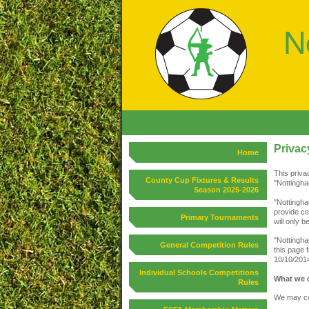
Privac
Home
This priva
County Cup Fixtures & Results
"Nottingha
Season 2025-2026
"Nottingha
provide ce
Primary Tournaments
will only 
"Nottingha
General Competition Rules
this page 
10/10/201
Individual Schools Competitions
What we c
Rules
We may col