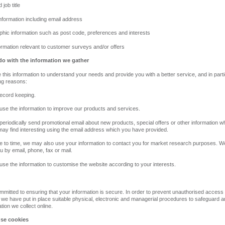
job title
information including email address
hic information such as post code, preferences and interests
formation relevant to customer surveys and/or offers
o with the information we gather
 this information to understand your needs and provide you with a better service, and in parti
ing reasons:
 record keeping.
se the information to improve our products and services.
eriodically send promotional email about new products, special offers or other information w
may find interesting using the email address which you have provided.
e to time, we may also use your information to contact you for market research purposes. 
u by email, phone, fax or mail.
se the information to customise the website according to your interests.
mitted to ensuring that your information is secure. In order to prevent unauthorised access
 we have put in place suitable physical, electronic and managerial procedures to safeguard 
tion we collect online.
se cookies