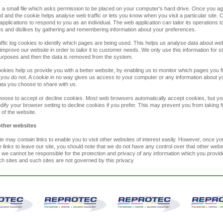
s a small file which asks permission to be placed on your computer's hard drive. Once you ag
ded and the cookie helps analyse web traffic or lets you know when you visit a particular site.
applications to respond to you as an individual. The web application can tailor its operations t
es and dislikes by gathering and remembering information about your preferences.
ffic log cookies to identify which pages are being used. This helps us analyse data about w
 improve our website in order to tailor it to customer needs. We only use this information for sta
urposes and then the data is removed from the system.
ookies help us provide you with a better website, by enabling us to monitor which pages you f
you do not. A cookie in no way gives us access to your computer or any information about y
ata you choose to share with us.
oose to accept or decline cookies. Most web browsers automatically accept cookies, but y
dify your browser setting to decline cookies if you prefer. This may prevent you from taking fu
of the website.
other websites
e may contain links to enable you to visit other websites of interest easily. However, once y
 links to leave our site, you should note that we do not have any control over that other webs
 we cannot be responsible for the protection and privacy of any information which you provid
uch sites and such sites are not governed by this privacy