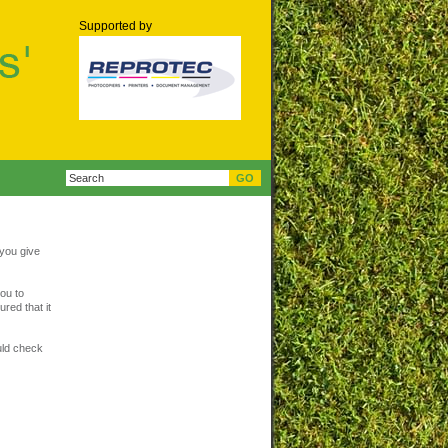
Supported by
 you give
ou to
red that it
uld check