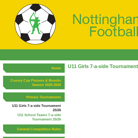
U11 Girls 7-a-side Tournament
Home
County Cup Fixtures & Results
Season 2025-2026
Primary Tournaments
U11 Girls 7-a-side Tournament
25/26
U11 School Teams 7-a-side
Tournament 25/26
General Competition Rules