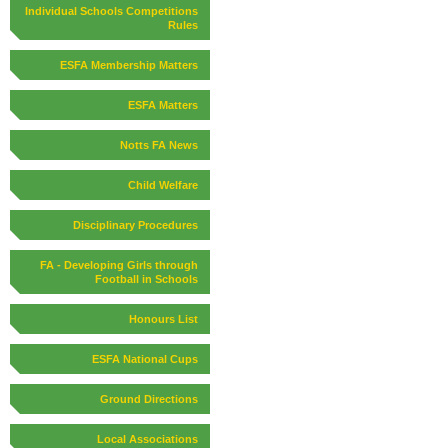
Individual Schools Competitions
Rules
ESFA Membership Matters
ESFA Matters
Notts FA News
Child Welfare
Disciplinary Procedures
FA - Developing Girls through
Football in Schools
Honours List
ESFA National Cups
Ground Directions
Local Associations