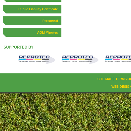
Public Liability Certificate
Personnel
AGM Minutes
SUPPORTED BY
SITE MAP
TERMS O
WEB DESIG