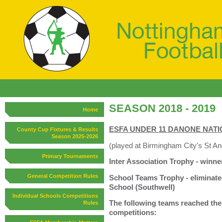
SEASON 2018 - 2019
Home
ESFA UNDER 11 DANONE NATIO
County Cup Fixtures & Results
Season 2025-2026
(played at Birmingham City's St A
Primary Tournaments
Inter Association Trophy - winn
General Competition Rules
School Teams Trophy - eliminat
School (Southwell)
Individual Schools Competitions
The following teams reached the l
Rules
competitions: