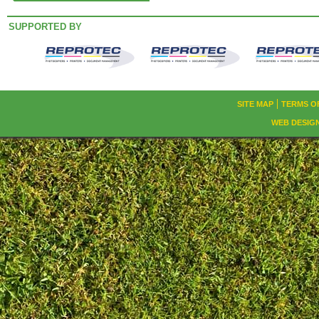
SUPPORTED BY
SITE MAP
TERMS O
WEB DESIG