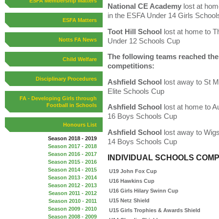
ESFA Membership Matters
National CE Academy
lost at ho
in the ESFA Under 14 Girls Schoo
ESFA Matters
Toot Hill School
lost at home to T
Under 12 Schools Cup
Notts FA News
The following teams reached the l
Child Welfare
competitions:
Disciplinary Procedures
Ashfield School
lost away to St 
Elite Schools Cup
FA - Developing Girls through
Football in Schools
Ashfield School
lost at home to 
16 Boys Schools Cup
Honours List
Ashfield School
lost away to Wig
Season 2018 - 2019
14 Boys Schools Cup
Season 2017 - 2018
Season 2016 - 2017
INDIVIDUAL SCHOOLS COMP
Season 2015 - 2016
Season 2014 - 2015
U19 John Fox Cup
Season 2013 - 2014
U16 Hawkins Cup
Season 2012 - 2013
U16 Girls Hilary Swinn Cup
Season 2011 - 2012
U15 Netz Shield
Season 2010 - 2011
Season 2009 - 2010
U15 Girls Trophies & Awards Shield
Season 2008 - 2009