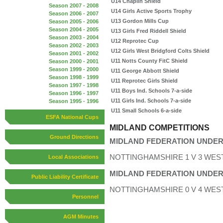
U14 Chaplin Shield
Season 2007 - 2008
U14 Girls Active Sports Trophy
Season 2006 - 2007
U13 Gordon Mills Cup
Season 2005 - 2006
Season 2004 - 2005
U13 Girls Fred Riddell Shield
Season 2003 - 2004
U12 Reprotec Cup
Season 2002 - 2003
U12 Girls West Bridgford Colts Shield
Season 2001 - 2002
U11 Notts County FitC Shield
Season 2000 - 2001
Season 1999 - 2000
U11 George Abbott Shield
Season 1998 - 1999
U11 Reprotec Girls Shield
Season 1997 - 1998
U11 Boys Ind. Schools 7-a-side
Season 1996 - 1997
U11 Girls Ind. Schools 7-a-side
Season 1995 - 1996
U11 Small Schools 6-a-side
ESFA National Cups
MIDLAND COMPETITIONS
Ground Directions
MIDLAND FEDERATION UNDER 
NOTTINGHAMSHIRE 1 V 3 WES
Local Associations
MIDLAND FEDERATION UNDER 
Public Liability Certificate
NOTTINGHAMSHIRE 0 V 4 WES
Personnel
AGM Minutes