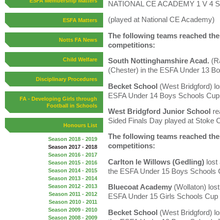
ESFA Membership Matters
NATIONAL CE ACADEMY 1 V 4 ST
(played at National CE Academy)
ESFA Matters
The following teams reached the l
Notts FA News
competitions:
Child Welfare
South Nottinghamshire Acad.
(Ra
(Chester) in the ESFA Under 13 B
Disciplinary Procedures
Becket School
(West Bridgford) lo
ESFA Under 14 Boys Schools Cup
FA - Developing Girls through
Football in Schools
West Bridgford Junior School
re
Sided Finals Day played at Stoke 
Honours List
The following teams reached the l
Season 2018 - 2019
competitions:
Season 2017 - 2018
Season 2016 - 2017
Carlton le Willows (Gedling)
lost
Season 2015 - 2016
the ESFA Under 15 Boys Schools
Season 2014 - 2015
Season 2013 - 2014
Bluecoat Academy
(Wollaton) los
Season 2012 - 2013
Season 2011 - 2012
ESFA Under 15 Girls Schools Cup
Season 2010 - 2011
Season 2009 - 2010
Becket School
(West Bridgford) l
Season 2008 - 2009