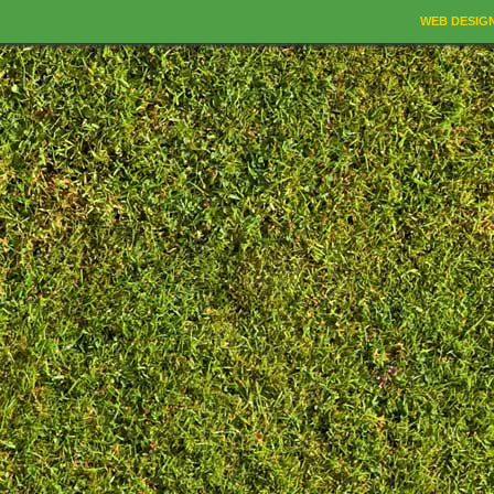
WEB DESIG