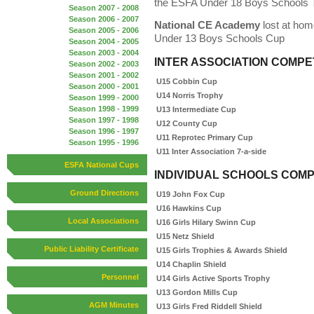
the ESFA Under 18 Boys Schools 
Season 2007 - 2008
Season 2006 - 2007
National CE Academy
lost at hom
Season 2005 - 2006
Under 13 Boys Schools Cup
Season 2004 - 2005
Season 2003 - 2004
INTER ASSOCIATION COMPE
Season 2002 - 2003
Season 2001 - 2002
U15 Cobbin Cup
Season 2000 - 2001
U14 Norris Trophy
Season 1999 - 2000
Season 1998 - 1999
U13 Intermediate Cup
Season 1997 - 1998
U12 County Cup
Season 1996 - 1997
U11 Reprotec Primary Cup
Season 1995 - 1996
U11 Inter Association 7-a-side
ESFA National Cups
INDIVIDUAL SCHOOLS COMP
Ground Directions
U19 John Fox Cup
U16 Hawkins Cup
Local Associations
U16 Girls Hilary Swinn Cup
U15 Netz Shield
Public Liability Certificate
U15 Girls Trophies & Awards Shield
U14 Chaplin Shield
Personnel
U14 Girls Active Sports Trophy
U13 Gordon Mills Cup
AGM Minutes
U13 Girls Fred Riddell Shield