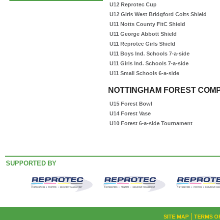
U12 Reprotec Cup
U12 Girls West Bridgford Colts Shield
U11 Notts County FitC Shield
U11 George Abbott Shield
U11 Reprotec Girls Shield
U11 Boys Ind. Schools 7-a-side
U11 Girls Ind. Schools 7-a-side
U11 Small Schools 6-a-side
NOTTINGHAM FOREST COMP
U15 Forest Bowl
U14 Forest Vase
U10 Forest 6-a-side Tournament
SUPPORTED BY
SITE MAP
TERMS O