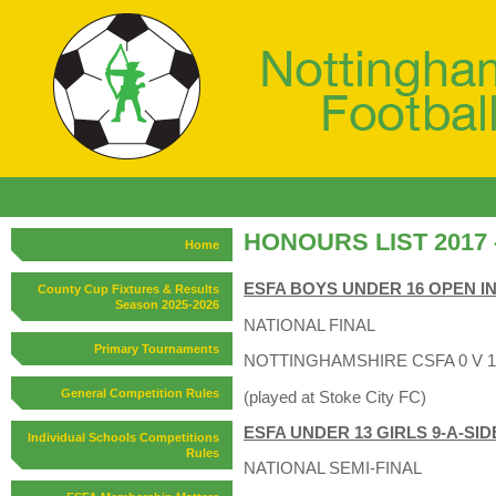
HONOURS LIST 2017 -
Home
ESFA BOYS UNDER 16 OPEN 
County Cup Fixtures & Results
Season 2025-2026
NATIONAL FINAL
Primary Tournaments
NOTTINGHAMSHIRE CSFA 0 V 
General Competition Rules
(played at Stoke City FC)
ESFA UNDER 13 GIRLS 9-A-SID
Individual Schools Competitions
Rules
NATIONAL SEMI-FINAL