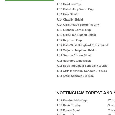
U16 Hawkins Cup
U16 Girls Hilary Swinn Cup
U15 Netz Shield
U14 Chaplin Shield
U14 Girls Active Sports Trophy
U13 Graham Cordell Cup
U13 Girls Fred Riddell Shield
U12 Reprotec Cup
U12 Girls West Bridgford Colts Shield
U11 Majestic Trophies Shield
U11 George Abbott Shield
U11 Reprotec Girls Shield
U11 Boys Individual Schools 7-a-side
U11 Girls Individual Schools 7-a-side
U11 Small Schools 6-a-side
NOTTINGHAM FOREST AND 
U14 Gordon Mills Cup
West 
U13 Pavis Trophy
South
U15 Forest Bowl
Trini