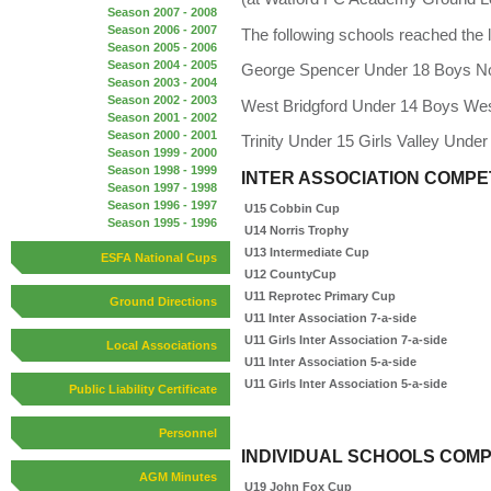
Season 2007 - 2008
Season 2006 - 2007
The following schools reached the l
Season 2005 - 2006
Season 2004 - 2005
George Spencer Under 18 Boys N
Season 2003 - 2004
Season 2002 - 2003
West Bridgford Under 14 Boys Wes
Season 2001 - 2002
Season 2000 - 2001
Trinity Under 15 Girls Valley Under
Season 1999 - 2000
Season 1998 - 1999
INTER ASSOCIATION COMPE
Season 1997 - 1998
Season 1996 - 1997
U15 Cobbin Cup
Season 1995 - 1996
U14 Norris Trophy
U13 Intermediate Cup
ESFA National Cups
U12
County
Cup
U11 Reprotec Primary Cup
Ground Directions
U11 Inter Association 7-a-side
U11 Girls Inter Association 7-a-side
Local Associations
U11 Inter Association 5-a-side
U11 Girls Inter Association 5-a-side
Public Liability Certificate
Personnel
INDIVIDUAL SCHOOLS COMP
AGM Minutes
U19 John Fox Cup