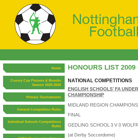
HONOURS LIST 2009 -
Home
NATIONAL COMPETITIONS
County Cup Fixtures & Results
Season 2025-2026
ENGLISH SCHOOLS’ FA UNDER 
CHAMPIONSHIP
Primary Tournaments
MIDLAND REGION CHAMPIONS
General Competition Rules
FINAL
Individual Schools Competitions
GEDLING SCHOOL 3 V 0 WOLFRET
Rules
(at Derby Soccerdome)