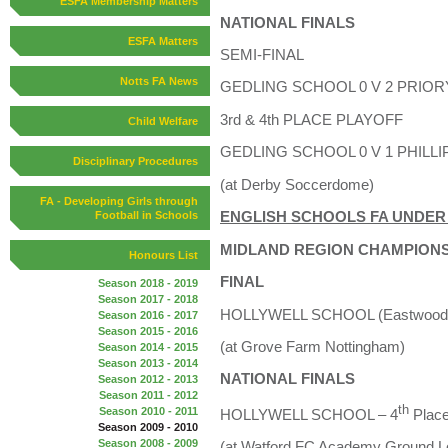
ESFA Membership Matters
NATIONAL FINALS
ESFA Matters
SEMI-FINAL
Notts FA News
GEDLING SCHOOL 0 V 2 PRIOR
3rd & 4th PLACE PLAYOFF
Child Welfare
GEDLING SCHOOL 0 V 1 PHILLI
Disciplinary Procedures
(at Derby Soccerdome)
FA - Developing Girls through
ENGLISH SCHOOLS FA UNDER 
Football in Schools
MIDLAND REGION CHAMPIONS
Honours List
FINAL
Season 2018 - 2019
Season 2017 - 2018
HOLLYWELL SCHOOL (Eastwood) 
Season 2016 - 2017
Season 2015 - 2016
(at Grove Farm Nottingham)
Season 2014 - 2015
Season 2013 - 2014
NATIONAL FINALS
Season 2012 - 2013
Season 2011 - 2012
th
Season 2010 - 2011
HOLLYWELL SCHOOL – 4
Plac
Season 2009 - 2010
Season 2008 - 2009
(at Watford FC Academy Ground L