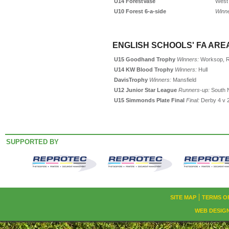
U14
Forest
Vase
West 
U10 Forest 6-a-side
Winn
ENGLISH SCHOOLS' FA AREA
U15 Goodhand Trophy
Winners:
Worksop, Re
U14 KW Blood Trophy
Winners:
Hull
Davis
Trophy
Winners:
Mansfield
U12 Junior Star League
Runners-up:
South 
U15 Simmonds Plate Final
Final:
Derby 4 v 
SUPPORTED BY
SITE MAP
TERMS O
WEB DESIG