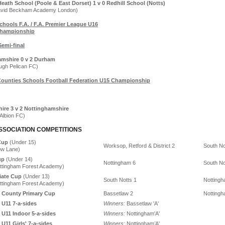
eath School (Poole & East Dorset) 1 v 0 Redhill School (Notts)
avid Beckham Academy London)
chools F.A. / F.A. Premier League U16
hampionship
Semi-final
amshire 0 v 2 Durham
ough Pelican FC)
Counties Schools Football Federation U15 Championship
hire 3 v 2 Nottinghamshire
 Albion FC)
SSOCIATION COMPETITIONS
Cup
(Under 15)
Worksop, Retford & District 2
South No
ow Lane)
up
(Under 14)
Nottingham 6
South No
ottingham Forest Academy)
iate Cup
(Under 13)
South Notts 1
Nottingh
ottingham Forest Academy)
 County Primary Cup
Bassetlaw 2
Nottingh
 U11 7-a-sides
Winners:
Bassetlaw 'A'
 U11 Indoor 5-a-sides
Winners:
Nottingham'A'
U11 Girls' 7-a-sides
Winners:
Nottingham
'
A'