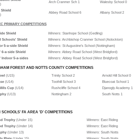
Arch Cranmer Sch 1
Walesby School 0
)
 Shield
Abbey Road School 6
Albany School 2
)
C PRIMARY COMPETITIONS
ide Shield
Winners:
Stanhope School (Gedling)
l Schools' Shield
Winners:
Archbishop Cranmer School (Aslockton)
r 5-a-side Shield
Winners:
St Augustine's School (Nottingham)
' 6-a-side Shield
Winners:
Abbey Road School (West Bridgford)
' Indoor 5-a-sides
Winners:
Abbey Road School (West Bridgford)
GHAM FOREST AND NOTTS COUNTY COMPETITIONS
Bowl
(U15)
Trinity School 2
Arnold Hill School 0
ase
(U14)
Toothill School 3
Bluecoat School 1
ills Cup
(U14)
Rushcliffe School 4
Djanogly Academy 1
ophy
(U13)
Nottingham 2
South Notts 1
 SCHOOLS' FA AREA 'D' COMPETITIONS
d Trophy
(Under 15)
Winners:
East Riding
od Trophy
(Under 14)
Winners:
East Riding
ophy
(Under 13)
Winners:
South Notts
s Plate
(Under 15)
Winners:
South Notts