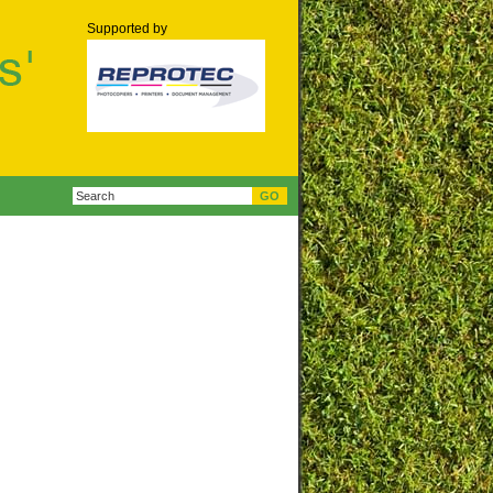
Supported by