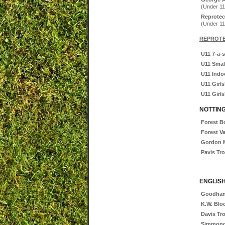
(Under 11
Reprotec
(Under 11
REPROTE
U11 7-a-s
U11 Smal
U11 Indoo
U11 Girls
U11 Girls
NOTTIN
Forest 
Forest V
Gordon M
Pavis Tr
ENGLISH
Goodhan
K.W. Blo
Davis Tr
Simmond