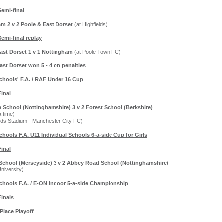
Semi-final
m 2 v 2 Poole & East Dorset
(at Highfields)
Semi-final replay
ast Dorset 1 v 1 Nottingham
(at Poole Town FC)
ast Dorset won 5 - 4 on penalties
chools' F.A. / RAF Under 16 Cup
Final
e School (Nottinghamshire) 3 v 2 Forest School (Berkshire)
a time)
nds Stadium - Manchester City FC)
chools F.A. U11 Individual Schools 6-a-side Cup for Girls
Final
 School (Merseyside) 3 v 2 Abbey Road School (Nottinghamshire)
University)
chools F.A. / E-ON Indoor 5-a-side Championship
Finals
 Place Playoff