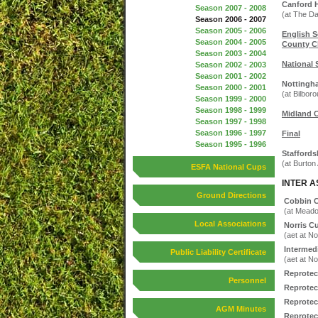
Canford H
Season 2007 - 2008
(at The D
Season 2006 - 2007
Season 2005 - 2006
English S
Season 2004 - 2005
County C
Season 2003 - 2004
National 
Season 2002 - 2003
Season 2001 - 2002
Nottingh
Season 2000 - 2001
(at Bilbor
Season 1999 - 2000
Season 1998 - 1999
Midland 
Season 1997 - 1998
Season 1996 - 1997
Final
Season 1995 - 1996
Staffords
(at Burton
ESFA National Cups
INTER A
Ground Directions
Cobbin 
(at Mead
Local Associations
Norris C
(aet at N
Intermed
Public Liability Certificate
(aet at N
Reprotec
Personnel
Reprotec
Reprotec
AGM Minutes
Reprotec 