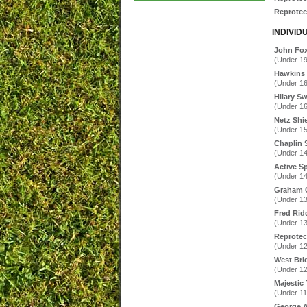
Reprotec 
INDIVID
John Fo
(Under 19
Hawkins
(Under 16
Hilary S
(Under 16
Netz Shi
(Under 15
Chaplin 
(Under 14
Active S
(Under 14
Graham C
(Under 13
Fred Ridd
(Under 13
Reprotec
(Under 12
West Bri
(Under 12
Majestic 
(Under 11
George A