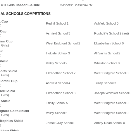
U11 Girls' indoor 5-a-side
Winners:
Bassetlaw 'A'
UAL SCHOOLS COMPETITIONS
x Cup
Redhill School 1
Ashfield School 0
)
 Cup
Ashfield School 3
Rushcliffe School 2 (aet)
)
winn Cup
West Bridgford School 2
Elizabethan School 0
 Girls)
eld
Holgate School 3
All Saints School 2
)
Shield
Valley School 2
Wheldon School 0
)
ports Shield
Elizabethan School 2
West Bridgford School 0
 Girls)
ordell Cup
Ashfield School 4
Trinity School 3
)
ell Shield
Elizabethan School 3
Joseph Whitaker School 
 Girls)
 Shield
Trinity School 5
West Bridgford School 0
)
dgford Colts Shield
Valley School 6
West Bridgford School 0
 Girls)
Trophies Shield
Jesse Gray School
Abbey Road School 0
)
bbott Shield