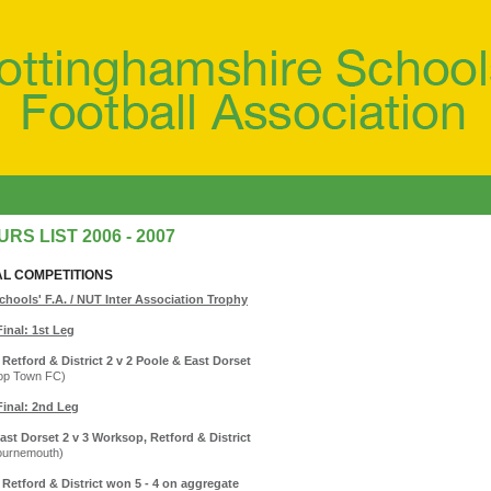
RS LIST 2006 - 2007
AL COMPETITIONS
chools' F.A. / NUT Inter Association Trophy
Final: 1st Leg
Retford & District 2 v 2 Poole & East Dorset
op Town FC)
Final: 2nd Leg
ast Dorset 2 v 3 Worksop, Retford & District
ournemouth)
Retford & District won 5 - 4 on aggregate