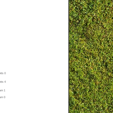
tts 0
tts 4
am 1
am 0