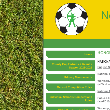
HONOU
Home
NATION
County Cup Fixtures & Results
English S
Season 2025-2026
National 
Primary Tournaments
Worksop, 
(at Works
General Competition Rules
National 
Individual Schools Competitions
Poole & E
Rules
(at AFC B
Worksop, 