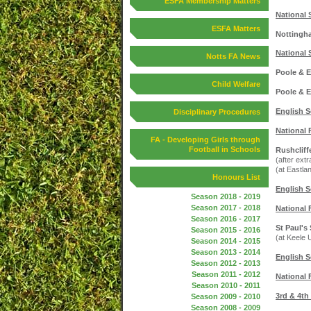
ESFA Membership Matters
National 
ESFA Matters
Nottingha
National 
Notts FA News
Poole & E
Child Welfare
Poole & E
English S
Disciplinary Procedures
National 
FA - Developing Girls through
Football in Schools
Rushcliff
(after extr
(at Eastla
Honours List
English S
Season 2018 - 2019
Season 2017 - 2018
National 
Season 2016 - 2017
St Paul's
Season 2015 - 2016
(at Keele 
Season 2014 - 2015
Season 2013 - 2014
English S
Season 2012 - 2013
Season 2011 - 2012
National 
Season 2010 - 2011
3rd & 4th
Season 2009 - 2010
Season 2008 - 2009