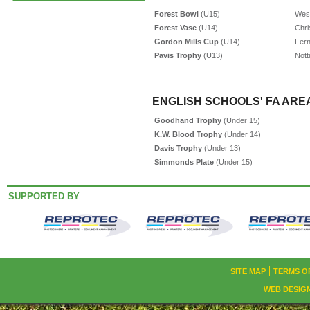
Forest Bowl
(U15)
West
Forest Vase
(U14)
Chri
Gordon Mills Cup
(U14)
Fer
Pavis Trophy
(U13)
Nott
ENGLISH SCHOOLS' FA AREA
Goodhand Trophy
(Under 15)
K.W. Blood Trophy
(Under 14)
Davis Trophy
(Under 13)
Simmonds Plate
(Under 15)
SUPPORTED BY
SITE MAP
TERMS O
WEB DESIG