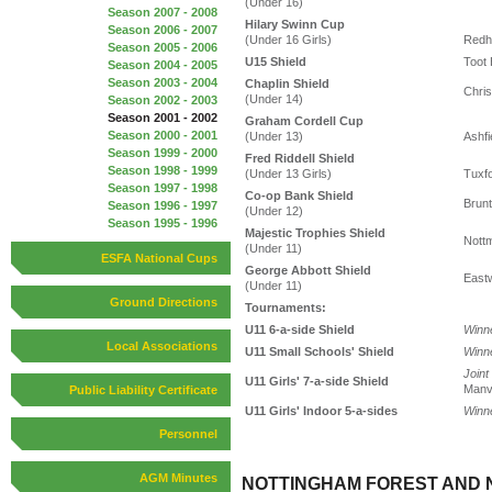
(Under 16)
Season 2007 - 2008
Hilary Swinn Cup
Season 2006 - 2007
(Under 16 Girls)
Redhi
Season 2005 - 2006
U15 Shield
Toot 
Season 2004 - 2005
Season 2003 - 2004
Chaplin Shield
Chris
(Under 14)
Season 2002 - 2003
Season 2001 - 2002
Graham Cordell Cup
Season 2000 - 2001
(Under 13)
Ashfi
Season 1999 - 2000
Fred Riddell Shield
Season 1998 - 1999
(Under 13 Girls)
Tuxfo
Season 1997 - 1998
Co-op Bank Shield
Brunt
Season 1996 - 1997
(Under 12)
Season 1995 - 1996
Majestic Trophies Shield
Nott
(Under 11)
ESFA National Cups
George Abbott Shield
East
(Under 11)
Ground Directions
Tournaments:
U11 6-a-side Shield
Winn
Local Associations
U11 Small Schools' Shield
Winn
Joint
U11 Girls' 7-a-side Shield
Manv
Public Liability Certificate
U11 Girls' Indoor 5-a-sides
Winn
Personnel
AGM Minutes
NOTTINGHAM FOREST AND 