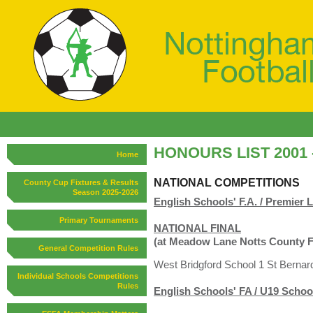
HONOURS LIST 2001 -
Home
NATIONAL COMPETITIONS
County Cup Fixtures & Results
Season 2025-2026
English Schools' F.A. / Premie
Primary Tournaments
NATIONAL FINAL
(at Meadow Lane Notts County 
General Competition Rules
West Bridgford School 1 St Bernard
Individual Schools Competitions
Rules
English Schools' FA / U19 Scho