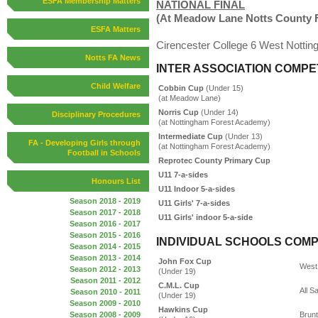
ESFA Membership Matters
NATIONAL FINAL
(At Meadow Lane Notts County 
ESFA Matters
Cirencester College 6 West Nottin
Notts FA News
INTER ASSOCIATION COMPE
Child Welfare
Cobbin Cup
(Under 15)
(at Meadow Lane)
Norris Cup
(Under 14)
Disciplinary Procedures
(at Nottingham Forest Academy)
Intermediate Cup
(Under 13)
FA - Developing Girls through
(at Nottingham Forest Academy)
Football in Schools
Reprotec County Primary Cup
U11 7-a-sides
Honours List
U11 Indoor 5-a-sides
Season 2018 - 2019
U11 Girls' 7-a-sides
Season 2017 - 2018
U11 Girls' indoor 5-a-side
Season 2016 - 2017
Season 2015 - 2016
INDIVIDUAL SCHOOLS COMP
Season 2014 - 2015
Season 2013 - 2014
John Fox Cup
West 
Season 2012 - 2013
(Under 19)
Season 2011 - 2012
C.M.L. Cup
All S
Season 2010 - 2011
(Under 19)
Season 2009 - 2010
Hawkins Cup
Season 2008 - 2009
Brunt