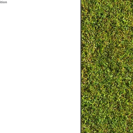
ition