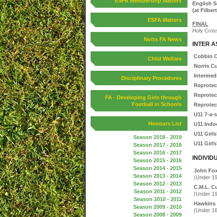
ESFA Membership Matters
English S
(at Filber
ESFA Matters
FINAL
Holy Cross
Notts FA News
INTER A
Cobbin 
Child Welfare
Norris C
Intermed
Disciplinary Procedures
Reprotec
Reprotec
FA - Developing Girls through
Football in Schools
Reprotec
U11 7-a-
Honours List
U11 Indo
U11 Girls
Season 2018 - 2019
U11 Girls
Season 2017 - 2018
Season 2016 - 2017
INDIVID
Season 2015 - 2016
Season 2014 - 2015
John Fo
Season 2013 - 2014
(Under 19
Season 2012 - 2013
C.M.L. C
Season 2011 - 2012
(Under 19
Season 2010 - 2011
Hawkins
Season 2009 - 2010
(Under 16
Season 2008 - 2009