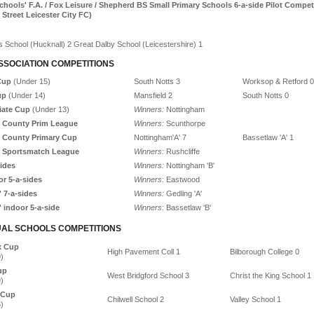
chools' F.A. / Fox Leisure / Shepherd BS Small Primary Schools 6-a-side Pilot Compet
t Street Leicester City FC)
 School (Hucknall) 2 Great Dalby School (Leicestershire) 1
SSOCIATION COMPETITIONS
Cup
(Under 15)
South Notts 3
Worksop & Retford 0
up
(Under 14)
Mansfield 2
South Notts 0
iate Cup
(Under 13)
Winners:
Nottingham
 County Prim League
Winners:
Scunthorpe
 County Primary Cup
Nottingham'A' 7
Bassetlaw 'A' 1
 Sportsmatch League
Winners:
Rushcliffe
sides
Winners:
Nottingham 'B'
or 5-a-sides
Winners:
Eastwood
' 7-a-sides
Winners:
Gedling 'A'
' indoor 5-a-side
Winners:
Bassetlaw 'B'
UAL SCHOOLS COMPETITIONS
x Cup
High Pavement Coll 1
Bilborough College 0
)
up
West Bridgford School 3
Christ the King School 1
)
 Cup
Chilwell School 2
Valley School 1
)