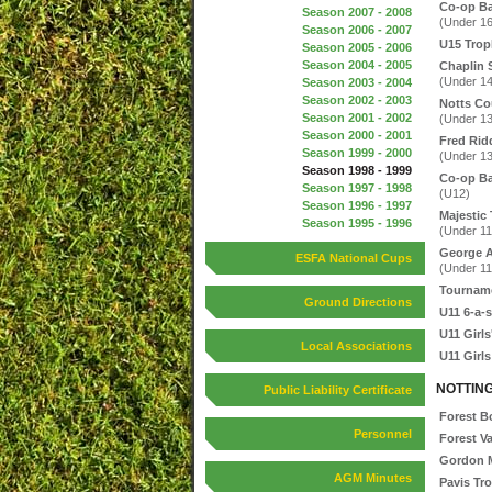
Co-op B
Season 2007 - 2008
(Under 16
Season 2006 - 2007
U15 Trop
Season 2005 - 2006
Season 2004 - 2005
Chaplin 
(Under 14
Season 2003 - 2004
Season 2002 - 2003
Notts Co
Season 2001 - 2002
(Under 13
Season 2000 - 2001
Fred Rid
Season 1999 - 2000
(Under 13
Season 1998 - 1999
Co-op Ba
Season 1997 - 1998
(U12)
Season 1996 - 1997
Majestic 
Season 1995 - 1996
(Under 11
George A
ESFA National Cups
(Under 11
Tournam
Ground Directions
U11 6-a-s
U11 Girls
Local Associations
U11 Girls
NOTTIN
Public Liability Certificate
Forest B
Personnel
Forest V
Gordon M
AGM Minutes
Pavis Tr