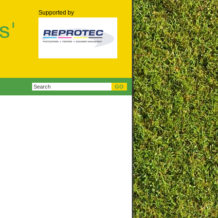
Supported by