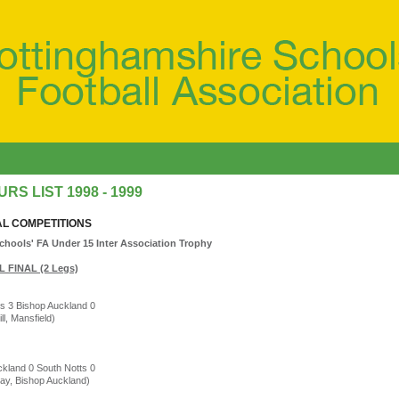
RS LIST 1998 - 1999
AL COMPETITIONS
chools' FA Under 15 Inter Association Trophy
 FINAL (2 Legs)
s 3 Bishop Auckland 0
ill, Mansfield)
kland 0 South Notts 0
ay, Bishop Auckland)