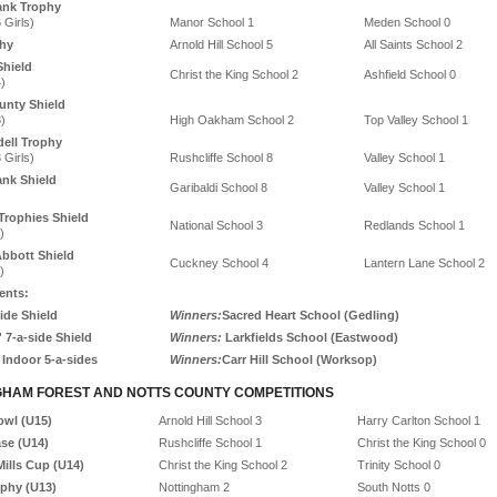
ank Trophy
 Girls)
Manor School 1
Meden School 0
hy
Arnold Hill School 5
All Saints School 2
Shield
Christ the King School 2
Ashfield School 0
)
unty Shield
)
High Oakham School 2
Top Valley School 1
dell Trophy
 Girls)
Rushcliffe School 8
Valley School 1
nk Shield
Garibaldi School 8
Valley School 1
Trophies Shield
National School 3
Redlands School 1
)
bbott Shield
Cuckney School 4
Lantern Lane School 2
)
ents:
ide Shield
Winners:
Sacred Heart School (Gedling)
' 7-a-side Shield
Winners:
Larkfields School (Eastwood)
 Indoor 5-a-sides
Winners:
Carr Hill School (Worksop)
GHAM FOREST AND NOTTS COUNTY COMPETITIONS
owl (U15)
Arnold Hill School 3
Harry Carlton School 1
ase (U14)
Rushcliffe School 1
Christ the King School 0
ills Cup (U14)
Christ the King School 2
Trinity School 0
ophy (U13)
Nottingham 2
South Notts 0