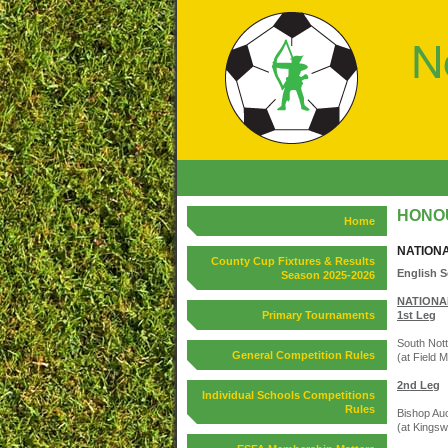
HONOU
Home
NATION
County Cup Fixtures & Results
English S
Season 2025-2026
NATIONAL
Primary Tournaments
1st Leg
South Nott
General Competition Rules
(at Field M
2nd Leg
Individual Schools Competitions
Rules
Bishop Auc
(at Kingsw