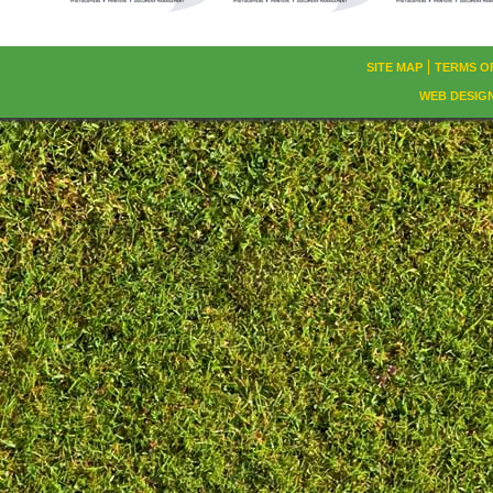
SITE MAP
TERMS O
WEB DESIG