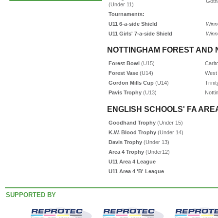
Goth
(Under 11)
Tournaments:
U11 6-a-side Shield
Winn
U11 Girls' 7-a-side Shield
Winn
NOTTINGHAM FOREST AND 
Forest Bowl
(U15)
Carlt
Forest Vase
(U14)
West 
Gordon Mills Cup
(U14)
Trini
Pavis Trophy
(U13)
Notti
ENGLISH SCHOOLS' FA AREA
Goodhand Trophy
(Under 15)
K.W. Blood Trophy
(Under 14)
Davis Trophy
(Under 13)
Area 4 Trophy
(Under12)
U11 Area 4 League
U11 Area 4 'B' League
SUPPORTED BY