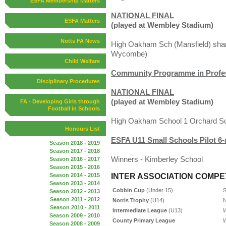
ESFA Membership Matters
NATIONAL FINAL
ESFA Matters
(played at Wembley Stadium)
Notts FA News
High Oakham Sch (Mansfield) shar
Wycombe)
Child Welfare
Community Programme in Profess
Disciplinary Procedures
NATIONAL FINAL
(played at Wembley Stadium)
FA - Developing Girls through
Football in Schools
High Oakham School 1 Orchard Sc
Honours List
ESFA U11 Small Schools Pilot 6-
Season 2018 - 2019
Season 2017 - 2018
Winners - Kimberley School
Season 2016 - 2017
Season 2015 - 2016
INTER ASSOCIATION COMPE
Season 2014 - 2015
Season 2013 - 2014
Cobbin Cup
(Under 15)
S
Season 2012 - 2013
Season 2011 - 2012
Norris Trophy
(U14)
N
Season 2010 - 2011
Intermediate League
(U13)
W
Season 2009 - 2010
County Primary League
W
Season 2008 - 2009