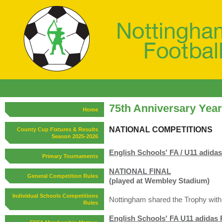
75th Anniversary Yea
Home
NATIONAL COMPETITIONS
County Cup Fixtures & Results
Season 2025-2026
English Schools' FA / U11 adida
Primary Tournaments
NATIONAL FINAL
General Competition Rules
(played at Wembley Stadium)
Individual Schools Competitions
Nottingham shared the Trophy with
Rules
English Schools' FA U11 adidas 