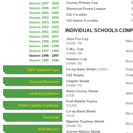
County Primary Cup
E
Season 2007 - 2008
Season 2006 - 2007
Sherwood Forest League
W
Season 2005 - 2006
U11 7-a-sides
W
Season 2004 - 2005
U11 Indoor 5-a-sides
W
Season 2003 - 2004
Season 2002 - 2003
INDIVIDUAL SCHOOLS COMP
Season 2001 - 2002
Season 2000 - 2001
John Fox Cup
Bilbo
Season 1999 - 2000
(Under 19)
Season 1998 - 1999
C.M.L. Cup
Season 1997 - 1998
All S
(Under 19)
Season 1996 - 1997
Hawkins Cup
Season 1995 - 1996
Beck
(Under 16)
Co-op Bank Shield
(U16G)
Holg
ESFA National Cups
U15 Trophy
Gedl
Chaplin Shield
Ground Directions
West
(Under 14)
Notts County Shield
Alde
Local Associations
(U13)
Fred Riddell Trophy
Redhi
(U13G)
Public Liability Certificate
Co-op Bank Shield
Mins
(U12)
Personnel
Majestic Trophies Shield
Berry
(Under 11)
AGM Minutes
George Abbott Shield