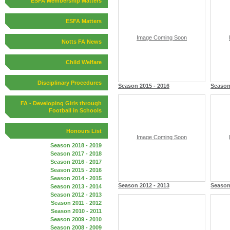
ESFA Membership Matters
ESFA Matters
Image Coming Soon
Notts FA News
Child Welfare
Disciplinary Procedures
Season 2015 - 2016
Season
FA - Developing Girls through
Football in Schools
Honours List
Image Coming Soon
Season 2018 - 2019
Season 2017 - 2018
Season 2016 - 2017
Season 2015 - 2016
Season 2014 - 2015
Season 2012 - 2013
Season
Season 2013 - 2014
Season 2012 - 2013
Season 2011 - 2012
Season 2010 - 2011
Season 2009 - 2010
Season 2008 - 2009