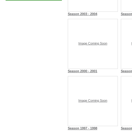
Season 2003 - 2004
Season
Image Coming Soon
Season 2000 - 2001
Season
Image Coming Soon
Season 1997 - 1998
Season