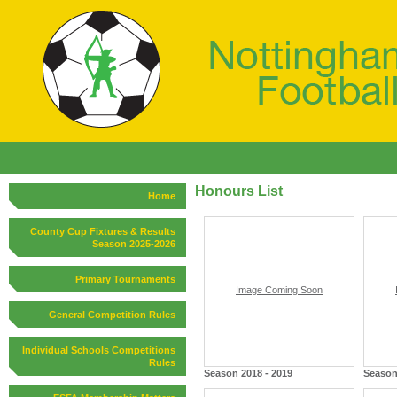
Honours List
Home
County Cup Fixtures & Results
Season 2025-2026
Primary Tournaments
Image Coming Soon
General Competition Rules
Individual Schools Competitions
Rules
Season 2018 - 2019
Season