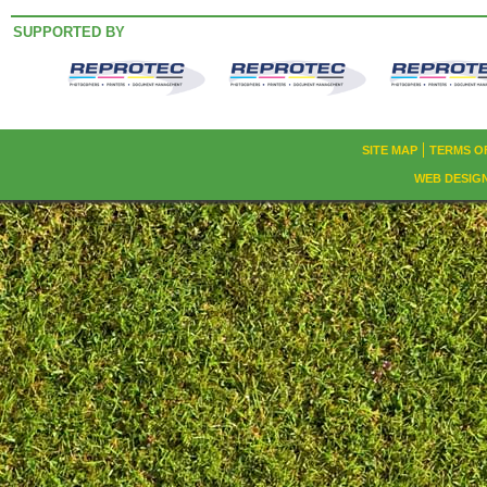
SUPPORTED BY
SITE MAP
TERMS O
WEB DESIG