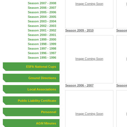
Season 2007 - 2008
Image Coming Soon
Season 2006 - 2007
Season 2005 - 2006
Season 2004 - 2005
Season 2003 - 2004
Season 2002 - 2003
Season 2001 - 2002
Season 2009 - 2010
Season
Season 2000 - 2001
Season 1999 - 2000
Season 1998 - 1999
Season 1997 - 1998
Season 1996 - 1997
Season 1995 - 1996
Image Coming Soon
ESFA National Cups
Ground Directions
Season 2006 - 2007
Season
Local Associations
Public Liability Certificate
Personnel
Image Coming Soon
AGM Minutes