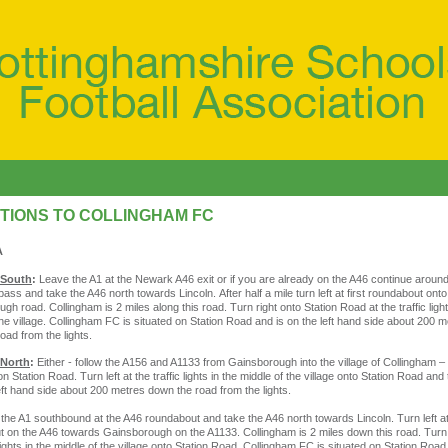
TIONS TO COLLINGHAM FC
A
 South
:
Leave the A1 at the Newark A46 exit or if you are already on the A46 continue arou
pass and take the A46 north towards Lincoln. After half a mile turn left at first roundabout ont
gh road. Collingham is 2 miles along this road. Turn right onto Station Road at the traffic light
the village. Collingham FC is situated on Station Road and is on the left hand side about 200 
oad from the lights.
 North
:
Either - follow the A156 and A1133 from Gainsborough into the village of Collingham –
n Station Road. Turn left at the traffic lights in the middle of the village onto Station Road an
left hand side about 200 metres down the road from the lights.
 the A1 southbound at the A46 roundabout and take the A46 north towards Lincoln. Turn left at 
 on the A46 towards Gainsborough on the A1133. Collingham is 2 miles down this road. Turn 
 lights in the middle of the village onto Station Road. Collingham FC is situated on Station Roa