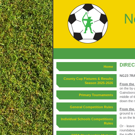
DIREC
Home
NG23 7R
County Cup Fixtures & Results
Season 2025-2026
From the
on the by-
Gainsborou
Primary Tournaments
middle of 
down the r
General Competition Rules
From the
ground is o
is on the 
Individual Schools Competitions
Rules
Or - leave
roundabout
the traffic