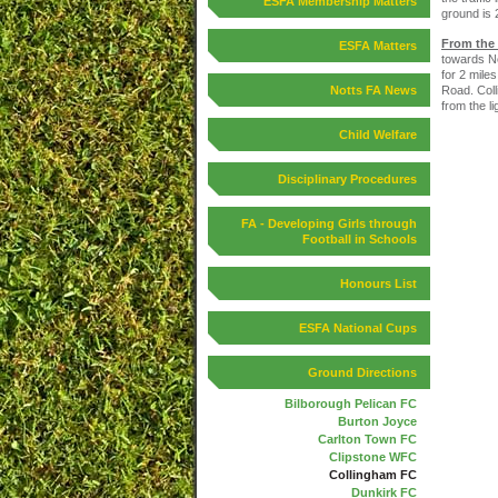
ESFA Membership Matters
ground is 
From the
ESFA Matters
towards Ne
for 2 miles
Road. Coll
Notts FA News
from the li
Child Welfare
Disciplinary Procedures
FA - Developing Girls through
Football in Schools
Honours List
ESFA National Cups
Ground Directions
Bilborough Pelican FC
Burton Joyce
Carlton Town FC
Clipstone WFC
Collingham FC
Dunkirk FC