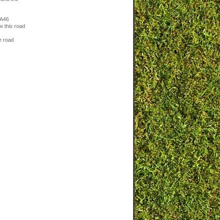
 A46
w this road
e road