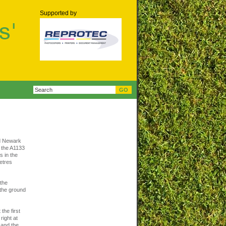
Supported by
nd Newark
o the A1133
s in the
metres
 the
d the ground
the first
right at
d and the