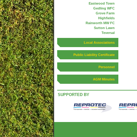
Eastwood Town
Gedling WFC
Grove Farm
Highfields
Rainworth MW FC
Sutton Lawn
Teversal
Local Associations
Public Liability Certificate
Personnel
AGM Minutes
SUPPORTED BY