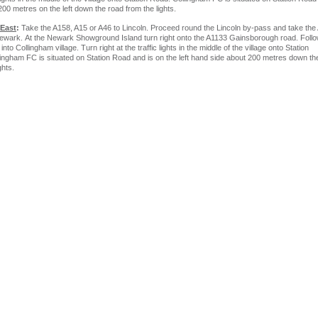
200 metres on the left down the road from the lights.
 East
:
Take the A158, A15 or A46 to Lincoln. Proceed round the Lincoln by-pass and take the
wark. At the Newark Showground Island turn right onto the A1133 Gainsborough road. Follo
 into Collingham village. Turn right at the traffic lights in the middle of the village onto Station
ingham FC is situated on Station Road and is on the left hand side about 200 metres down th
ghts.