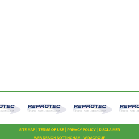
SITE MAP
TERMS OF USE
PRIVACY POLICY
DISCLAIMER
WEB DESIGN NOTTINGHAM
- WIDAGROUP