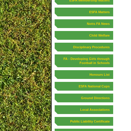
ESFA Membership Matters
ESFA Matters
Notts FA News
Child Welfare
Disciplinary Procedures
FA - Developing Girls through
Football in Schools
Honours List
ESFA National Cups
Ground Directions
Local Associations
Public Liability Certificate