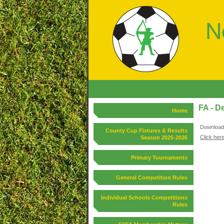
FA - D
Home
Download 
County Cup Fixtures & Results
Click here
Season 2025-2026
Primary Tournaments
General Competition Rules
Individual Schools Competitions
Rules