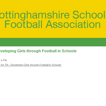
eveloping Girls through Football in Schools
a File
 for 'FA - Developing Girls through Football in Schools'