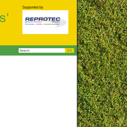
Supported by