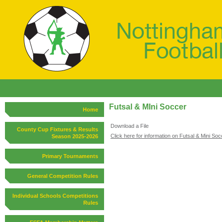
Futsal & MIni Soccer
Home
Download a File
County Cup Fixtures & Results
Click here for information on Futsal & Mini Soc
Season 2025-2026
Primary Tournaments
General Competition Rules
Individual Schools Competitions
Rules