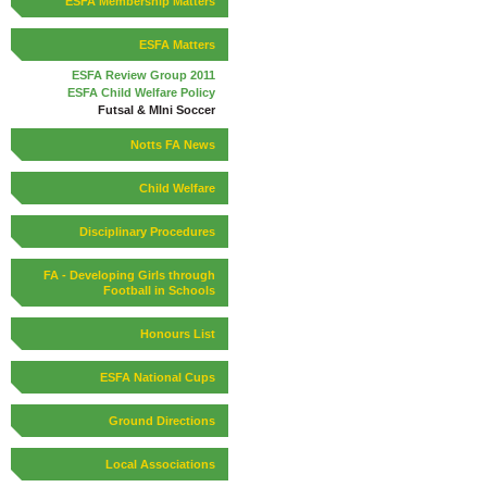
ESFA Membership Matters
ESFA Matters
ESFA Review Group 2011
ESFA Child Welfare Policy
Futsal & MIni Soccer
Notts FA News
Child Welfare
Disciplinary Procedures
FA - Developing Girls through
Football in Schools
Honours List
ESFA National Cups
Ground Directions
Local Associations