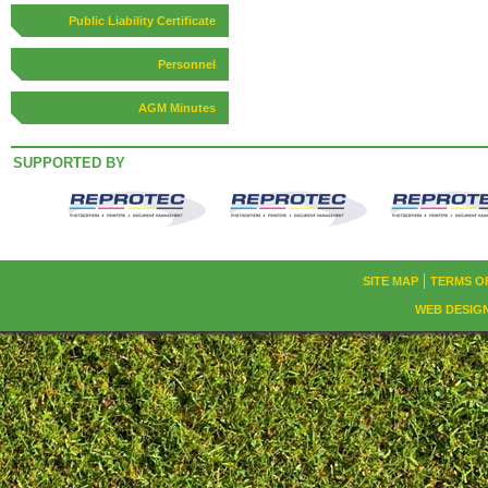
Public Liability Certificate
Personnel
AGM Minutes
SUPPORTED BY
SITE MAP
TERMS O
WEB DESIG