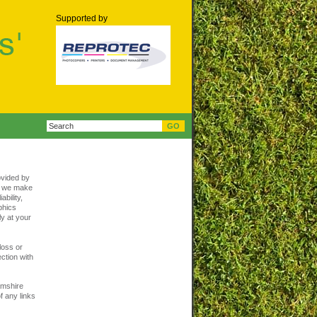
Supported by
ovided by
t, we make
bility,
aphics
ly at your
loss or
ction with
amshire
f any links