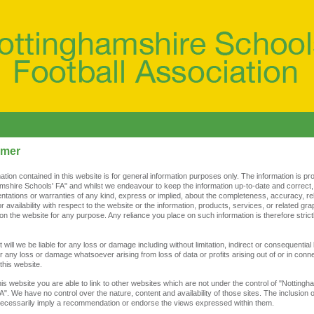
imer
ation contained in this website is for general information purposes only. The information is pr
mshire Schools' FA" and whilst we endeavour to keep the information up-to-date and correc
ntations or warranties of any kind, express or implied, about the completeness, accuracy, relia
 or availability with respect to the website or the information, products, services, or related gr
on the website for any purpose. Any reliance you place on such information is therefore strict
 will we be liable for any loss or damage including without limitation, indirect or consequential 
 any loss or damage whatsoever arising from loss of data or profits arising out of or in conne
this website.
is website you are able to link to other websites which are not under the control of "Nottingh
A". We have no control over the nature, content and availability of those sites. The inclusion o
ecessarily imply a recommendation or endorse the views expressed within them.