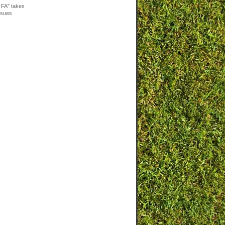
 FA" takes
issues