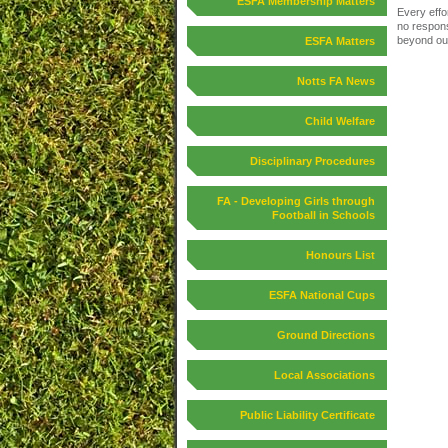
ESFA Membership Matters
Every effo
no responsi
beyond our
ESFA Matters
Notts FA News
Child Welfare
Disciplinary Procedures
FA - Developing Girls through
Football in Schools
Honours List
ESFA National Cups
Ground Directions
Local Associations
Public Liability Certificate