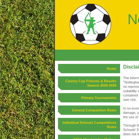
Discla
Home
The inform
County Cup Fixtures & Results
"Nottingha
Season 2025-2026
no represe
suitability
contained 
Primary Tournaments
own risk.
In no event
General Competition Rules
damage, or
the use of 
Individual Schools Competitions
Through th
Rules
Schools' F
does not n