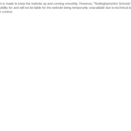
rt is made to keep the website up and running smoothly. However, "Nottinghamshire Schools'
bility for and will not be liable for the website being temporarily unavailable due to technical 
 control.