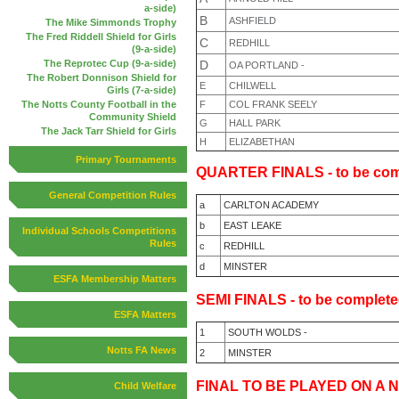
a-side)
B
ASHFIELD
The Mike Simmonds Trophy
The Fred Riddell Shield for Girls
C
REDHILL
(9-a-side)
D
The Reprotec Cup (9-a-side)
OA PORTLAND -
The Robert Donnison Shield for
E
CHILWELL
Girls (7-a-side)
F
COL FRANK SEELY
The Notts County Football in the
Community Shield
G
HALL PARK
The Jack Tarr Shield for Girls
H
ELIZABETHAN
Primary Tournaments
QUARTER FINALS - to be com
General Competition Rules
a
CARLTON ACADEMY
b
EAST LEAKE
Individual Schools Competitions
Rules
c
REDHILL
d
MINSTER
ESFA Membership Matters
SEMI FINALS - to be complete
ESFA Matters
1
SOUTH WOLDS -
Notts FA News
2
MINSTER
FINAL TO BE
PLAYED ON A N
Child Welfare