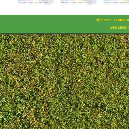
SITE MAP
TERMS O
WEB DESIG