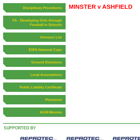
MINSTER v ASHFIELD
Disciplinary Procedures
FA - Developing Girls through
Football in Schools
Honours List
ESFA National Cups
Ground Directions
Local Associations
Public Liability Certificate
Personnel
AGM Minutes
SUPPORTED BY