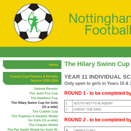
The Hilary Swinn Cup f
Home
YEAR 11 INDIVIDUAL S
County Cup Fixtures & Results
Season 2025-2026
Only open to girls in Years 10 & 
Submit Results
ROUND 1 - to be completed by
The John Fox Cup
The Hawkins Cup
The Hilary Swinn Cup for Girls
1
SOUTH NOTTS ACADEMY
(11-a-side)
2
CHRIST THE KING
The Cobbin Cup
The Trophies & Awards Shield
R
OUND 2 - to be completed b
for Girls (11-a-side)
The Chaplin Shield
The Pat Smith Shield for Girls (9-
A
ARNOLD HILL