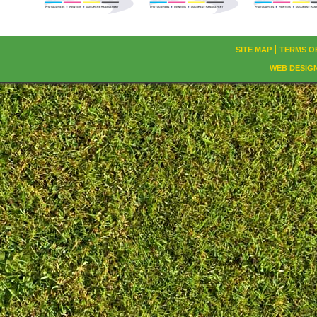
SITE MAP
TERMS O
WEB DESIG