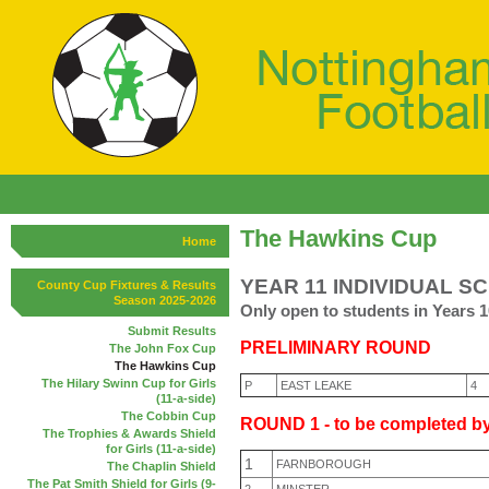
The Hawkins Cup
Home
YEAR 11 INDIVIDUAL S
County Cup Fixtures & Results
Season 2025-2026
Only open to students in Years 1
Submit Results
PRELIMINARY ROUND
The John Fox Cup
The Hawkins Cup
The Hilary Swinn Cup for Girls
P
EAST LEAKE
4
(11-a-side)
The Cobbin Cup
ROUND 1 - to be completed by
The Trophies & Awards Shield
for Girls (11-a-side)
1
FARNBOROUGH
The Chaplin Shield
The Pat Smith Shield for Girls (9-
2
MINSTER