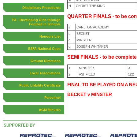
H
CHRIST THE KING
Disciplinary Procedures
QUARTER FINALS - to be com
FA - Developing Girls through
Football in Schools
a
CARLTON ACADEMY
b
BECKET
Honours List
c
MINSTER
d
JOSEPH WHITAKER
ESFA National Cups
SEMI FINALS - to be complete
Ground Directions
1
MINSTER
3
Local Associations
2
ASHFIELD
1(2)
FINAL TO BE PLAYED ON A NE
Public Liability Certificate
BECKET v MINSTER
Personnel
AGM Minutes
SUPPORTED BY