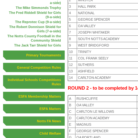
a-side)
3
HALL PARK
The Mike Simmonds Trophy
The Fred Riddell Shield for Girls
4
NATIONAL
(9-a-side)
5
GEORGE SPENCER
The Reprotec Cup (9-a-side)
6
OA VALLEY
The Robert Donnison Shield for
Girls (7-a-side)
7
JOSEPH WHITAKER
The Notts County Football in the
8
SOUTH NOTTS ACADEMY
Community Shield
9
WEST BRIDGFORD
The Jack Tarr Shield for Girls
10
TRINITY
Primary Tournaments
11
COL FRANK SEELY
12
SUTHERS
General Competition Rules
13
ASHFIELD
14
CARLTON ACADEMY
Individual Schools Competitions
Rules
ROUND 2 - to be completed by 
ESFA Membership Matters
A
RUSHCLIFFE
B
OA VALLEY
ESFA Matters
C
CARLTON LE WILLOWS
D
CARLTON ACADEMY
Notts FA News
E
MAGNUS
F
GEORGE SPENCER
Child Welfare
G
OA PORTLAND