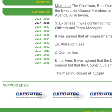
Personnel
Members
The Chairman, Bob Young
the Executive Council Members an
AGM Minutes
Agenda. All in favour.
2018 - 2019
9.
Expenses
It was confirmed that t
2017 - 2018
2016 - 2017
Officers and Team Managers.
2015 - 2016
2014 - 2015
It was agreed that all ‘dispersmen
2013 - 2014
2012 - 2013
10.
Affiliation Fees
2011 - 2012
2010 - 2011
& Competition
2009 - 2010
2008 - 2009
Entry Fees
It was agreed that the Di
2007 - 2008
season but that the County Cup ent
The meeting closed at 7.15pm
SUPPORTED BY