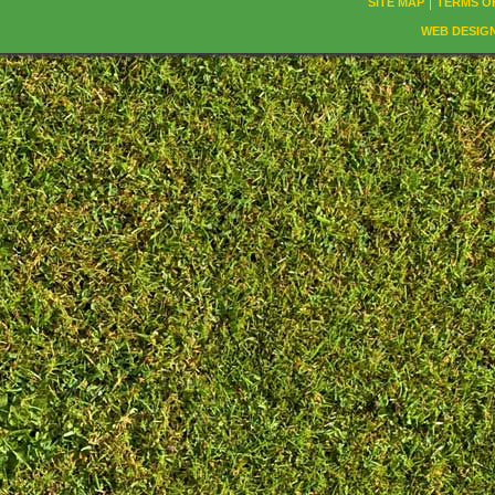
SITE MAP
TERMS O
WEB DESIG