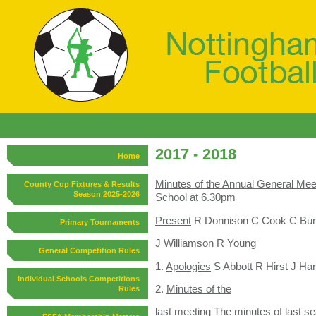
2017 - 2018
Home
Minutes of the Annual General Mee
County Cup Fixtures & Results
Season 2025-2026
School at 6.30pm
Present
R Donnison C Cook C Bur
Primary Tournaments
J Williamson R Young
General Competition Rules
1.
Apologies
S Abbott R Hirst J Ha
Individual Schools Competitions
2.
Minutes of the
Rules
l
ast meeting
The minutes of last s