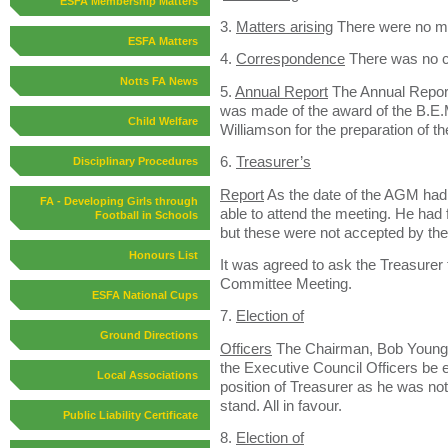
ESFA Membership Matters
3.
Matters arising
There were no ma
ESFA Matters
4.
Correspondence
There was no 
Notts FA News
5.
Annual Report
The Annual Repor
was made of the award of the B.E.
Child Welfare
Williamson for the preparation of th
6.
Treasurer’s
Disciplinary Procedures
Report
As the date of the AGM had
FA - Developing Girls through
able to attend the meeting. He had
Football in Schools
but these were not accepted by the
Honours List
It was agreed to ask the Treasurer 
Committee Meeting.
ESFA National Cups
7.
Election of
Ground Directions
Officers
The Chairman, Bob Young,
the Executive Council Officers be 
Local Associations
position of Treasurer as he was not
stand. All in favour.
Public Liability Certificate
8.
Election of