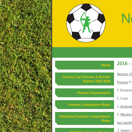
2016 -
Home
Minutes of
County Cup Fixtures & Results
Season 2025-2026
Present
P 
C Burgess
Primary Tournaments
C Cook
General Competition Rules
1.
Apologi
2.
Minutes 
Individual Schools Competitions
Rules
l
ast meeti
3.
Matters 