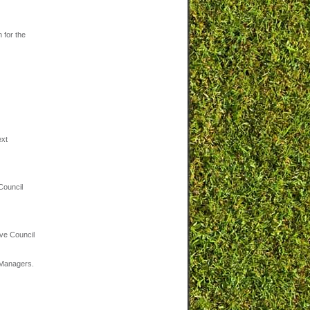
 for the
ext
Council
ve Council
m Managers.