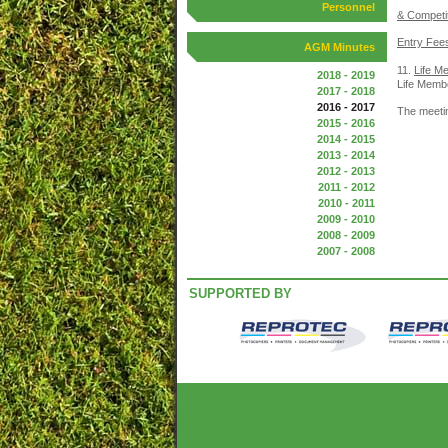
Personnel
& Competi
Entry Fee
AGM Minutes
11.
Life M
2018 - 2019
Life Membe
2017 - 2018
2016 - 2017
The meeti
2015 - 2016
2014 - 2015
2013 - 2014
2012 - 2013
2011 - 2012
2010 - 2011
2009 - 2010
2008 - 2009
2007 - 2008
SUPPORTED BY