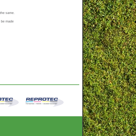
n the same.
n be made