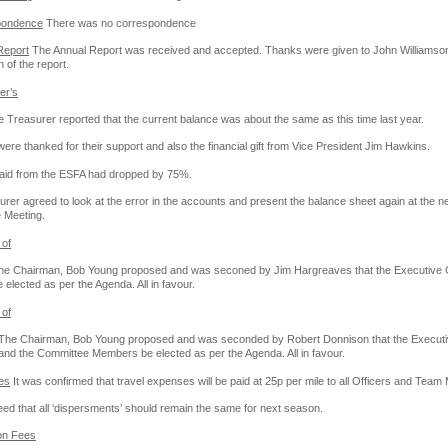
pondence
There was no correspondence
Report
The Annual Report was received and accepted. Thanks were given to John Williamson
 of the report.
er’s
 Treasurer reported that the current balance was about the same as this time last year.
ere thanked for their support and also the financial gift from Vice President Jim Hawkins.
 aid from the ESFA had dropped by 75%.
rer agreed to look at the error in the accounts and present the balance sheet again at the n
 Meeting.
 of
e Chairman, Bob Young proposed and was seconed by Jim Hargreaves that the Executive 
e elected as per the Agenda. All in favour.
 of
The Chairman, Bob Young proposed and was seconded by Robert Donnison that the Executi
d the Committee Members be elected as per the Agenda. All in favour.
es
It was confirmed that travel expenses will be paid at 25p per mile to all Officers and Tea
eed that all ‘dispersments’ should remain the same for next season.
tion Fees