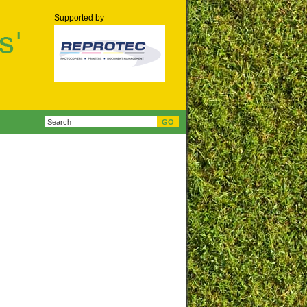
Supported by