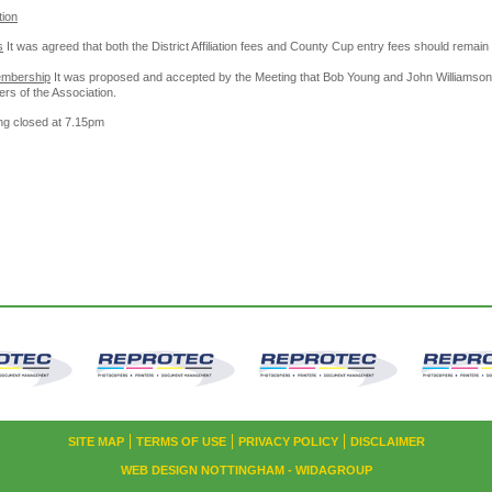
tion
s
It was agreed that both the District Affiliation fees and County Cup entry fees should remai
embership
It was proposed and accepted by the Meeting that Bob Young and John Williamso
rs of the Association.
ng closed at 7.15pm
SITE MAP
TERMS OF USE
PRIVACY POLICY
DISCLAIMER
WEB DESIGN NOTTINGHAM
- WIDAGROUP