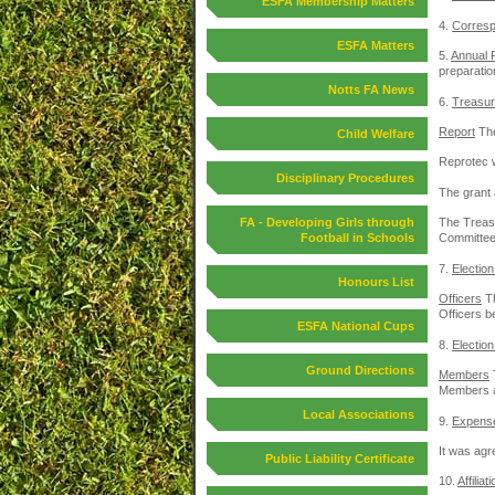
ESFA Membership Matters
4.
Corres
ESFA Matters
5.
Annual 
preparation
Notts FA News
6.
Treasur
Report
The
Child Welfare
Reprotec w
Disciplinary Procedures
The grant
FA - Developing Girls through
The Treasu
Football in Schools
Committee
7.
Election
Honours List
Officers
Th
Officers b
ESFA National Cups
8.
Election
Ground Directions
Members
Members an
Local Associations
9.
Expens
It was agr
Public Liability Certificate
10.
Affilia