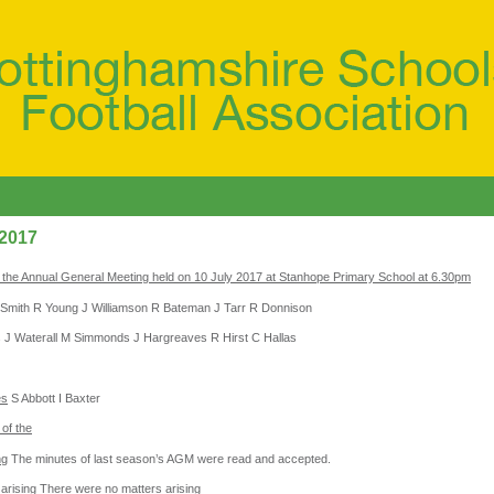
 2017
 the Annual General Meeting held on 10 July 2017 at Stanhope Primary School at 6.30pm
Smith R Young J Williamson R Bateman J Tarr R Donnison
 J Waterall M Simmonds J Hargreaves R Hirst C Hallas
es
S Abbott I Baxter
of the
ng
The minutes of last season’s AGM were read and accepted.
arising
There were no matters arising